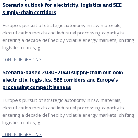
Scenario outlook for electricity, logistics and SEE
supply-chain corridors
Europe’s pursuit of strategic autonomy in raw materials,
electrification metals and industrial processing capacity is
entering a decade defined by volatile energy markets, shifting
logistics routes, g
CONTINUE READING
Scenario-based 2030–2040 supply-chain outlook:
electricity, logistics, SEE corridors and Europe’s
processing competitiveness
Europe’s pursuit of strategic autonomy in raw materials,
electrification metals and industrial processing capacity is
entering a decade defined by volatile energy markets, shifting
logistics routes, g
CONTINUE READING