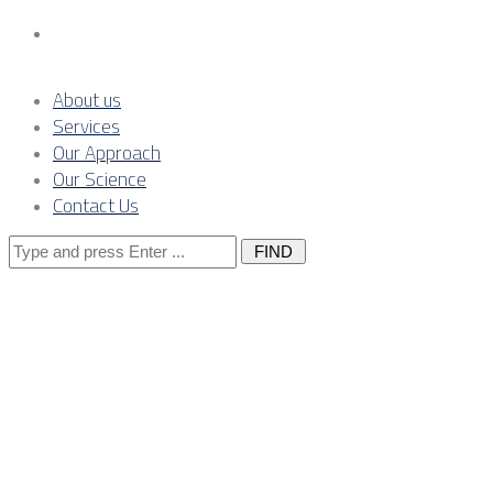
Contact Us
About us
Services
Our Approach
Our Science
Contact Us
Search
for:
Posts Tagged
"region"