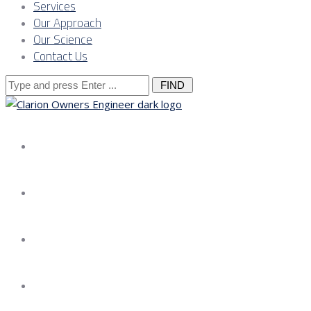
Services
Our Approach
Our Science
Contact Us
Search
for:
About us
Services
Our Approach
Our Science