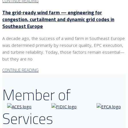
CONTINUE READING
The grid-ready wind farm — engineering for
congestion, curtailment and dynamic grid codes in
Southeast Europe
A decade ago, the success of a wind farm in Southeast Europe
was determined primarily by resource quality, EPC execution,
and turbine reliability. Today, those factors remain essential—
but they are no
CONTINUE READING
Member of
Services