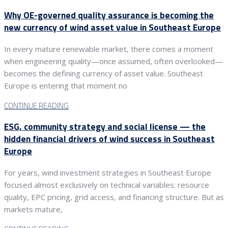
Why OE-governed quality assurance is becoming the
new currency of wind asset value in Southeast Europe
In every mature renewable market, there comes a moment
when engineering quality—once assumed, often overlooked—
becomes the defining currency of asset value. Southeast
Europe is entering that moment no
CONTINUE READING
ESG, community strategy and social license — the
hidden financial drivers of wind success in Southeast
Europe
For years, wind investment strategies in Southeast Europe
focused almost exclusively on technical variables: resource
quality, EPC pricing, grid access, and financing structure. But as
markets mature,