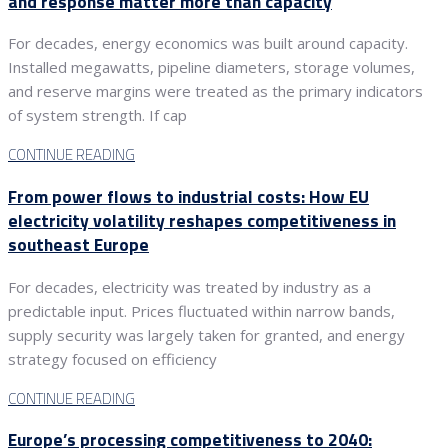
and response matter more than capacity
For decades, energy economics was built around capacity.
Installed megawatts, pipeline diameters, storage volumes,
and reserve margins were treated as the primary indicators
of system strength. If cap
CONTINUE READING
From power flows to industrial costs: How EU
electricity volatility reshapes competitiveness in
southeast Europe
For decades, electricity was treated by industry as a
predictable input. Prices fluctuated within narrow bands,
supply security was largely taken for granted, and energy
strategy focused on efficiency
CONTINUE READING
Europe’s processing competitiveness to 2040: