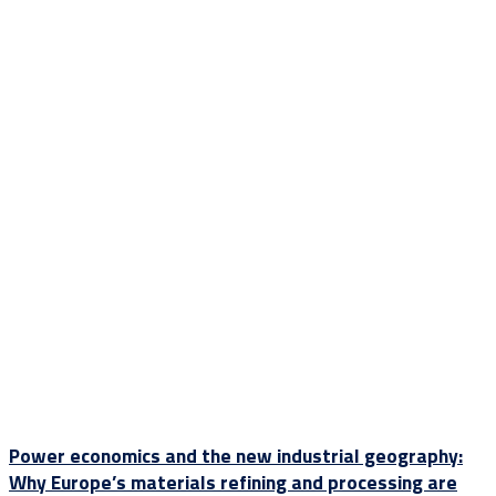
Power economics and the new industrial geography:
Why Europe’s materials refining and processing are