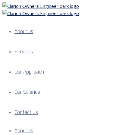
About us
Services
Our Approach
Our Science
Contact Us
About us