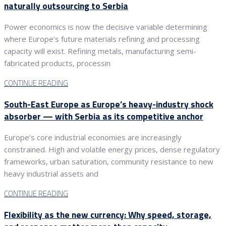
naturally outsourcing to Serbia
Power economics is now the decisive variable determining
where Europe’s future materials refining and processing
capacity will exist. Refining metals, manufacturing semi-
fabricated products, processin
CONTINUE READING
South-East Europe as Europe’s heavy-industry shock
absorber — with Serbia as its competitive anchor
Europe’s core industrial economies are increasingly
constrained. High and volatile energy prices, dense regulatory
frameworks, urban saturation, community resistance to new
heavy industrial assets and
CONTINUE READING
Flexibility as the new currency: Why speed, storage,