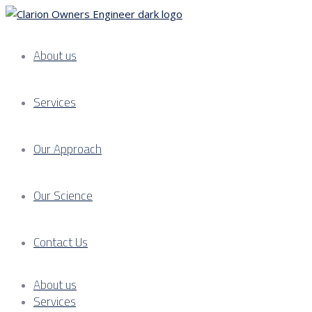
About us
Services
Our Approach
Our Science
Contact Us
About us
Services