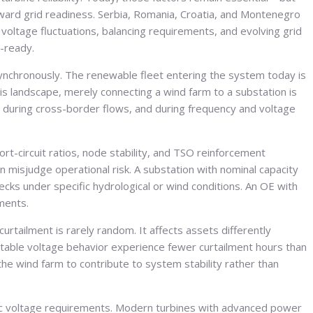
toward grid readiness. Serbia, Romania, Croatia, and Montenegro
voltage fluctuations, balancing requirements, and evolving grid
t-ready.
 synchronously. The renewable fleet entering the system today is
his landscape, merely connecting a wind farm to a substation is
during cross-border flows, and during frequency and voltage
ort-circuit ratios, node stability, and TSO reinforcement
 misjudge operational risk. A substation with nominal capacity
ks under specific hydrological or wind conditions. An OE with
uments.
curtailment is rarely random. It affects assets differently
table voltage behavior experience fewer curtailment hours than
he wind farm to contribute to system stability rather than
amic voltage requirements. Modern turbines with advanced power