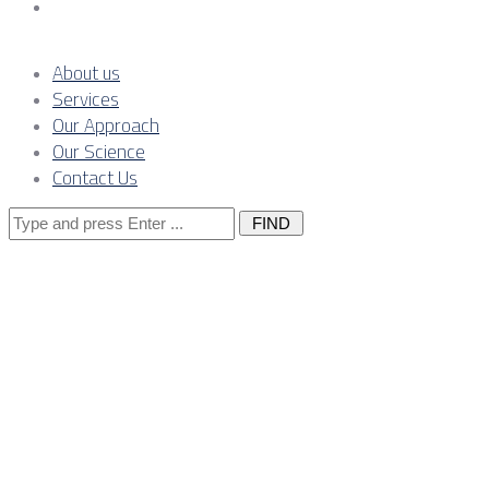
Contact Us
About us
Services
Our Approach
Our Science
Contact Us
Search
for:
The grid-read
for congestio
grid codes in