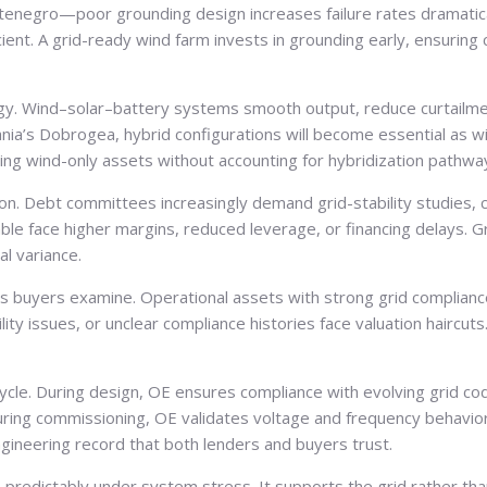
tenegro—poor grounding design increases failure rates dramatical
nt. A grid-ready wind farm invests in grounding early, ensuring 
tegy. Wind–solar–battery systems smooth output, reduce curtail
nia’s Dobrogea, hybrid configurations will become essential as wind
lding wind-only assets without accounting for hybridization pathw
rion. Debt committees increasingly demand grid-stability studies,
able face higher margins, reduced leverage, or financing delays. 
l variance.
nts buyers examine. Operational assets with strong grid compli
ty issues, or unclear compliance histories face valuation haircuts.
le. During design, OE ensures compliance with evolving grid codes
uring commissioning, OE validates voltage and frequency behavio
ngineering record that both lenders and buyers trust.
redictably under system stress. It supports the grid rather than 