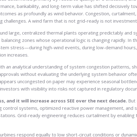
ormance, bankability, and long-term value has shifted decisively 
utcomes as profoundly as wind behavior. Congestion, curtailment, 
ng challenges. A wind farm that is not grid-ready is not investmen
round large, centralized thermal plants operating predictably and
 balancing zones whose operational logic is changing rapidly. In t
tem stress—during high-wind events, during low-demand hours, 
ion increases.
with an analytical understanding of system congestion patterns, sh
pprovals without evaluating the underlying system behavior often
at appears uncongested on paper may experience seasonal bottlenec
nvestors with visibility into risks not captured in regulatory doc
ss, and it will increase across SEE over the next decade.
But 
ing control systems, optimized reactive power management, and s
ations. Grid-ready engineering reduces curtailment by enabling t
 turbines respond equally to low short-circuit conditions or dyn