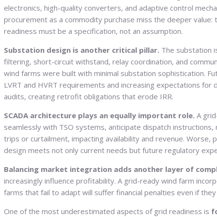
electronics, high-quality converters, and adaptive control mech
procurement as a commodity purchase miss the deeper value: the 
readiness must be a specification, not an assumption.
Substation design is another critical pillar.
The substation i
filtering, short-circuit withstand, relay coordination, and commu
wind farms were built with minimal substation sophistication. F
LVRT and HVRT requirements and increasing expectations for dyn
audits, creating retrofit obligations that erode IRR.
SCADA architecture plays an equally important role.
A grid
seamlessly with TSO systems, anticipate dispatch instructions,
trips or curtailment, impacting availability and revenue. Wor
design meets not only current needs but future regulatory exp
Balancing market integration adds another layer of comp
increasingly influence profitability. A grid-ready wind farm inc
farms that fail to adapt will suffer financial penalties even if th
One of the most underestimated aspects of grid readiness is
f