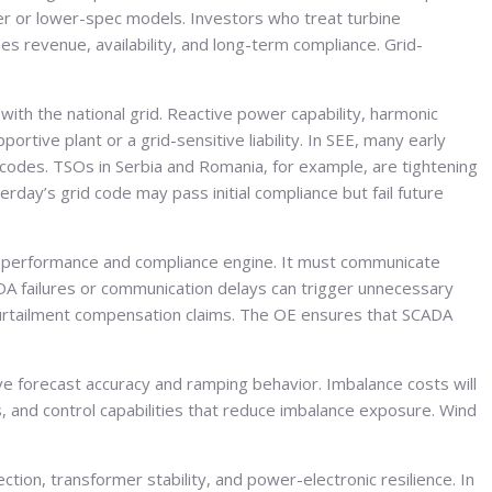
lder or lower-spec models. Investors who treat turbine
s revenue, availability, and long-term compliance. Grid-
with the national grid. Reactive power capability, harmonic
rtive plant or a grid-sensitive liability. In SEE, many early
 codes. TSOs in Serbia and Romania, for example, are tightening
ay’s grid code may pass initial compliance but fail future
a performance and compliance engine. It must communicate
ADA failures or communication delays can trigger unnecessary
curtailment compensation claims. The OE ensures that SCADA
e forecast accuracy and ramping behavior. Imbalance costs will
s, and control capabilities that reduce imbalance exposure. Wind
ction, transformer stability, and power-electronic resilience. In