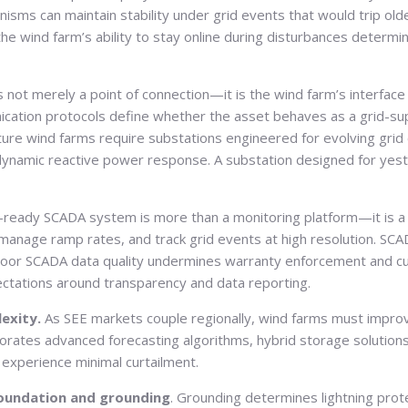
anisms can maintain stability under grid events that would trip o
wind farm’s ability to stay online during disturbances determine
s not merely a point of connection—it is the wind farm’s interface 
nication protocols define whether the asset behaves as a grid-suppo
uture wind farms require substations engineered for evolving grid
amic reactive power response. A substation designed for yesterd
-ready SCADA system is more than a monitoring platform—it is 
 manage ramp rates, and track grid events at high resolution. SC
se, poor SCADA data quality undermines warranty enforcement and 
ectations around transparency and data reporting.
lexity.
As SEE markets couple regionally, wind farms must improv
orporates advanced forecasting algorithms, hybrid storage solution
ey experience minimal curtailment.
oundation and grounding
. Grounding determines lightning prote