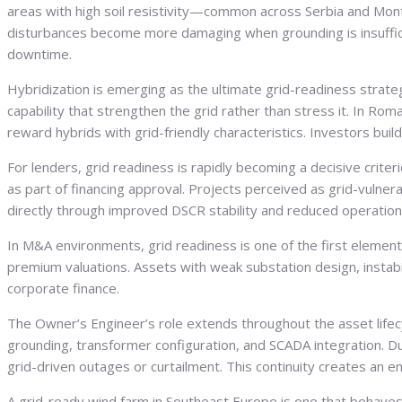
areas with high soil resistivity—common across Serbia and Mon
disturbances become more damaging when grounding is insufficie
downtime.
Hybridization is emerging as the ultimate grid-readiness stra
capability that strengthen the grid rather than stress it. In Roma
reward hybrids with grid-friendly characteristics. Investors bui
For lenders, grid readiness is rapidly becoming a decisive crite
as part of financing approval. Projects perceived as grid-vulner
directly through improved DSCR stability and reduced operationa
In M&A environments, grid readiness is one of the first eleme
premium valuations. Assets with weak substation design, instabili
corporate finance.
The Owner’s Engineer’s role extends throughout the asset lifecyc
grounding, transformer configuration, and SCADA integration. D
grid-driven outages or curtailment. This continuity creates an e
A grid-ready wind farm in Southeast Europe is one that behaves p