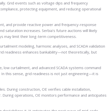
ly. Grid events such as voltage dips and frequency
compliance, protecting equipment, and reducing operational
ment, and provide reactive power and frequency-response
 saturation increases. Serbia’s future auctions will likely
ays may limit their long-term competitiveness.
 curtailment modeling, harmonic analyses, and SCADA validation
Grid readiness enhances bankability—not theoretically, but
ance, low curtailment, and advanced SCADA systems command
 In this sense, grid readiness is not just engineering—it is
. During construction, OE verifies cable installation,
r. During operations, OE monitors performance and anticipates
destabilizes it. It anticipates the next wave of grid-code