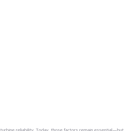
urbine reliability. Today, those factors remain essential—but