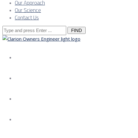
Our Approach
Our Science
Contact Us
Search
for:
About us
Services
Our Approach
Our Science