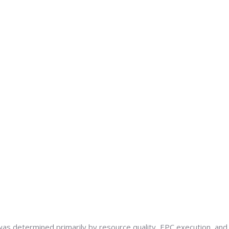
as determined primarily by resource quality, EPC execution, and t