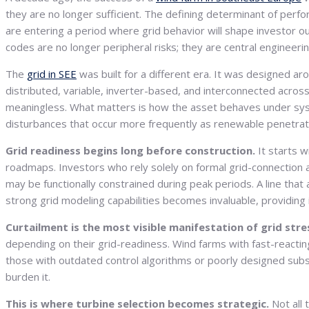
they are no longer sufficient. The defining determinant of perf
are entering a period where grid behavior will shape investor o
codes are no longer peripheral risks; they are central engineeri
The
grid in SEE
was built for a different era. It was designed a
distributed, variable, inverter-based, and interconnected across
meaningless. What matters is how the asset behaves under sys
disturbances that occur more frequently as renewable penetrat
Grid readiness begins long before construction.
It starts 
roadmaps. Investors who rely solely on formal grid-connection a
may be functionally constrained during peak periods. A line th
strong grid modeling capabilities becomes invaluable, providing i
Curtailment is the most visible manifestation of grid stre
depending on their grid-readiness. Wind farms with fast-react
those with outdated control algorithms or poorly designed subst
burden it.
This is where turbine selection becomes strategic.
Not all