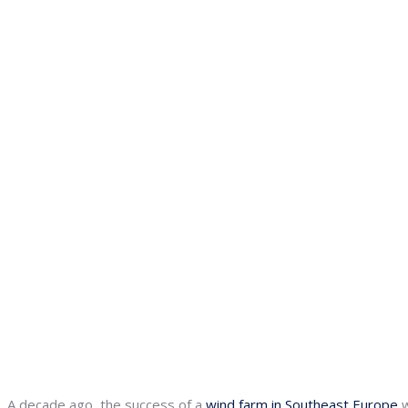
A decade ago, the success of a
wind farm in Southeast Europe
w