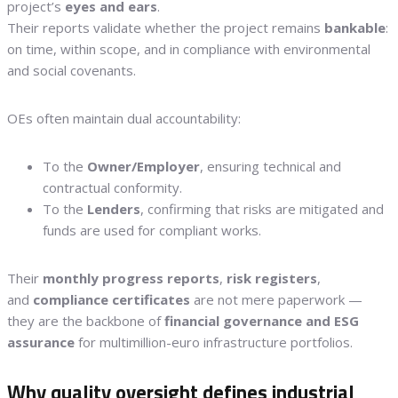
project’s
eyes and ears
.
Their reports validate whether the project remains
bankable
:
on time, within scope, and in compliance with environmental
and social covenants.
OEs often maintain dual accountability:
To the
Owner/Employer
, ensuring technical and
contractual conformity.
To the
Lenders
, confirming that risks are mitigated and
funds are used for compliant works.
Their
monthly progress reports
,
risk registers
,
and
compliance certificates
are not mere paperwork —
they are the backbone of
financial governance and ESG
assurance
for multimillion-euro infrastructure portfolios.
Why quality oversight defines industrial