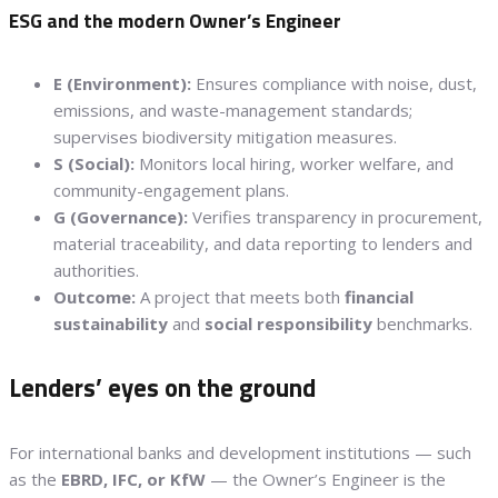
ESG and the modern Owner’s Engineer
E (Environment):
Ensures compliance with noise, dust,
emissions, and waste-management standards;
supervises biodiversity mitigation measures.
S (Social):
Monitors local hiring, worker welfare, and
community-engagement plans.
G (Governance):
Verifies transparency in procurement,
material traceability, and data reporting to lenders and
authorities.
Outcome:
A project that meets both
financial
sustainability
and
social responsibility
benchmarks.
Lenders’ eyes on the ground
For international banks and development institutions — such
as the
EBRD, IFC, or KfW
— the Owner’s Engineer is the