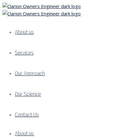
About us
Services
Our Approach
Our Science
Contact Us
About us