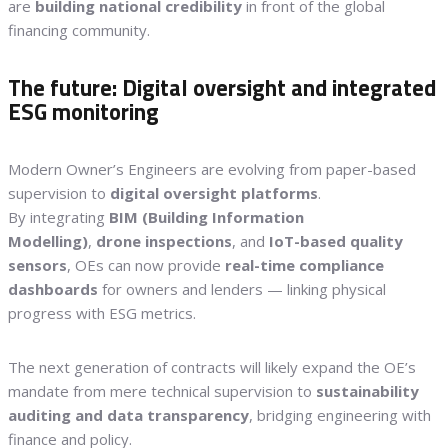
are
building national credibility
in front of the global
financing community.
The future: Digital oversight and integrated
ESG monitoring
Modern Owner’s Engineers are evolving from paper-based
supervision to
digital oversight platforms
.
By integrating
BIM (Building Information
Modelling)
,
drone inspections
, and
IoT-based quality
sensors
, OEs can now provide
real-time compliance
dashboards
for owners and lenders — linking physical
progress with ESG metrics.
The next generation of contracts will likely expand the OE’s
mandate from mere technical supervision to
sustainability
auditing and data transparency
, bridging engineering with
finance and policy.