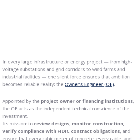
In every large infrastructure or energy project — from high-
voltage substations and grid corridors to wind farms and
industrial facilities — one silent force ensures that ambition
becomes reliable reality: the
Owner’s Engineer (OE)
.
Appointed by the
project owner or financing institutions
,
the OE acts as the independent technical conscience of the
investment.
Its mission: to
review designs, monitor construction,
verify compliance with FIDIC contract obligations
, and
ensure that every cubic meter of concrete, every cable, and