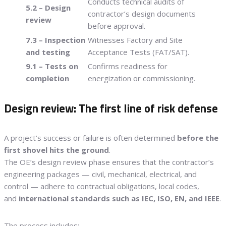
Conducts technical audits of
5.2 – Design
contractor’s design documents
review
before approval.
7.3 – Inspection
Witnesses Factory and Site
and testing
Acceptance Tests (FAT/SAT).
9.1 – Tests on
Confirms readiness for
completion
energization or commissioning.
Design review: The first line of risk defense
A project’s success or failure is often determined
before the
first shovel hits the ground
.
The OE’s design review phase ensures that the contractor’s
engineering packages — civil, mechanical, electrical, and
control — adhere to contractual obligations, local codes,
and
international standards such as IEC, ISO, EN, and IEEE
.
The process includes: