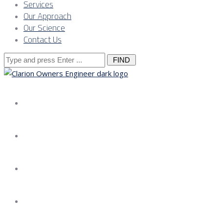
Services
Our Approach
Our Science
Contact Us
Search
for:
About us
Services
Our Approach
Our Science