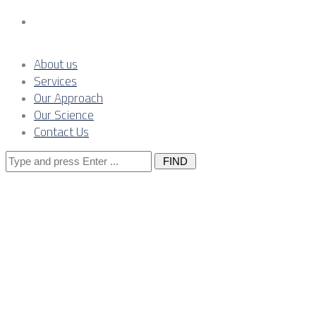
Contact Us
About us
Services
Our Approach
Our Science
Contact Us
Search
for:
The Owner’s
Engineer: The