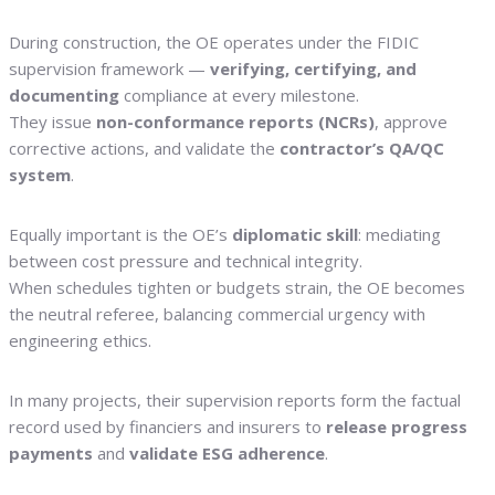
During construction, the OE operates under the FIDIC
supervision framework —
verifying, certifying, and
documenting
compliance at every milestone.
They issue
non-conformance reports (NCRs)
, approve
corrective actions, and validate the
contractor’s QA/QC
system
.
Equally important is the OE’s
diplomatic skill
: mediating
between cost pressure and technical integrity.
When schedules tighten or budgets strain, the OE becomes
the neutral referee, balancing commercial urgency with
engineering ethics.
In many projects, their supervision reports form the factual
record used by financiers and insurers to
release progress
payments
and
validate ESG adherence
.