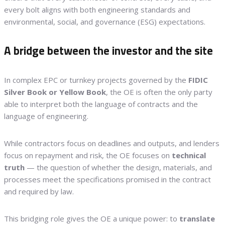
every bolt aligns with both engineering standards and
environmental, social, and governance (ESG) expectations.
A bridge between the investor and the site
In complex EPC or turnkey projects governed by the
FIDIC
Silver Book or Yellow Book
, the OE is often the only party
able to interpret both the language of contracts and the
language of engineering.
While contractors focus on deadlines and outputs, and lenders
focus on repayment and risk, the OE focuses on
technical
truth
— the question of whether the design, materials, and
processes meet the specifications promised in the contract
and required by law.
This bridging role gives the OE a unique power: to
translate