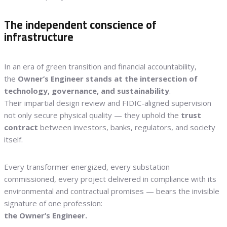
The independent conscience of
infrastructure
In an era of green transition and financial accountability,
the
Owner’s Engineer stands at the intersection of
technology, governance, and sustainability
.
Their impartial design review and FIDIC-aligned supervision
not only secure physical quality — they uphold the
trust
contract
between investors, banks, regulators, and society
itself.
Every transformer energized, every substation
commissioned, every project delivered in compliance with its
environmental and contractual promises — bears the invisible
signature of one profession:
the Owner’s Engineer.