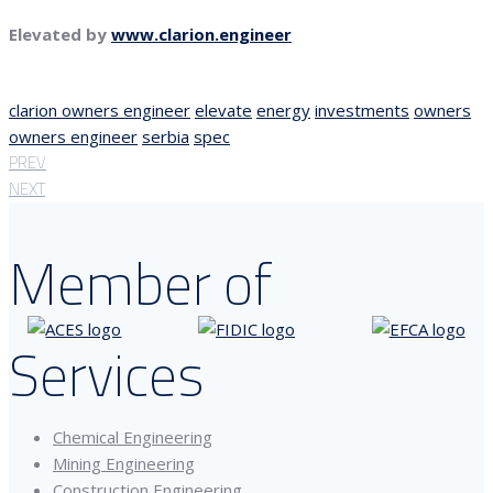
Elevated by
www.clarion.engineer
clarion owners engineer
elevate
energy
investments
owners
owners engineer
serbia
spec
PREV
NEXT
Member of
Services
Chemical Engineering
Mining Engineering
Construction Engineering