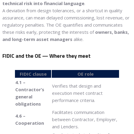
technical risk into financial language
.
A deviation from design tolerances, or a shortcut in quality
assurance, can mean delayed commissioning, lost revenue, or
regulatory penalties. The OE quantifies and communicates
these risks early, protecting the interests of
owners, banks,
and long-term asset managers
alike.
FIDIC and the OE — Where they meet
FIDIC clause
OE role
4.1 –
Verifies that design and
Contractor’s
execution meet contract
general
performance criteria.
obligations
Facilitates communication
4.6 –
between Contractor, Employer,
Cooperation
and Lenders.