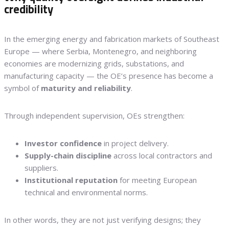
credibility
In the emerging energy and fabrication markets of Southeast
Europe — where Serbia, Montenegro, and neighboring
economies are modernizing grids, substations, and
manufacturing capacity — the OE’s presence has become a
symbol of
maturity and reliability
.
Through independent supervision, OEs strengthen:
Investor confidence
in project delivery.
Supply-chain discipline
across local contractors and
suppliers.
Institutional reputation
for meeting European
technical and environmental norms.
In other words, they are not just verifying designs; they