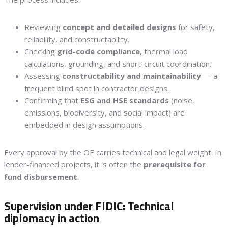
Reviewing
concept and detailed designs
for safety,
reliability, and constructability.
Checking
grid-code compliance
, thermal load
calculations, grounding, and short-circuit coordination.
Assessing
constructability and maintainability
— a
frequent blind spot in contractor designs.
Confirming that
ESG and HSE standards
(noise,
emissions, biodiversity, and social impact) are
embedded in design assumptions.
Every approval by the OE carries technical and legal weight. In
lender-financed projects, it is often the
prerequisite for
fund disbursement
.
Supervision under FIDIC: Technical
diplomacy in action