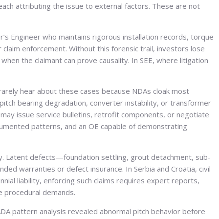
 each attributing the issue to external factors. These are not
s Engineer who maintains rigorous installation records, torque
claim enforcement. Without this forensic trail, investors lose
when the claimant can prove causality. In SEE, where litigation
rs rarely hear about these cases because NDAs cloak most
pitch bearing degradation, converter instability, or transformer
may issue service bulletins, retrofit components, or negotiate
ocumented patterns, and an OE capable of demonstrating
ly. Latent defects—foundation settling, grout detachment, sub-
d warranties or defect insurance. In Serbia and Croatia, civil
al liability, enforcing such claims requires expert reports,
the procedural demands.
ADA pattern analysis revealed abnormal pitch behavior before