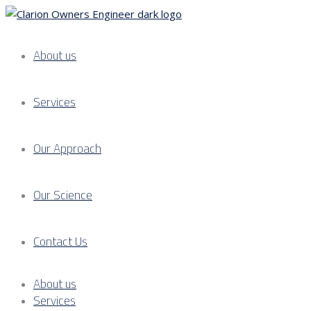
About us
Services
Our Approach
Our Science
Contact Us
About us
Services