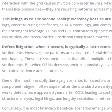
interaction with the grid caused multiple converter failures, whic
theoretical possibilities—they are recurring patterns across mo
This brings us to the second reality: warranty battles ar
logs, concrete curing certificates, SCADA event logs, and commis
their strongest leverage. OEMs and EPC contractors operate withi
can be slow and cross-border jurisdiction complicates matters, t
Defect litigation, when it occurs, is typically a last resort.
settlements. However, the patterns are consistent. Serial defect
overheating. These are systemic issues that affect multiple tur
settlements. But when OEMs deny systemic responsibility, inve
statistical evidence across turbines.
One of the most financially damaging scenarios for investors a
component fatigue—often appear after the standard warranty per
works defects have appeared years after COD, leading to costly r
structural analysis, legal filings, and lengthy resolution timel
Conversely, the most financially beneficial scenarios emerge w