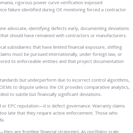
omania, rigorous power curve verification exposed
ce failure identified during OE monitoring forced a contractor
tline advocate, identifying defects early, documenting deviations
s that should have remained with contractors or manufacturers.
 subsidiaries that have limited financial exposure, shifting
 claims must be pursued internationally, under foreign law, or
chored to enforceable entities and that project documentation
andards but underperform due to incorrect control algorithms,
 OEMs to dispute unless the OE provides comparative analytics,
 to subtle but financially significant deviations.
nd or EPC reputation—it is defect governance. Warranty claims
r too late that they require active enforcement. Those who
fe.
y are frontline financial strategies. As portfolios scale,