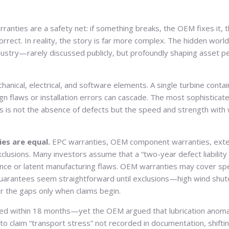
anties are a safety net: if something breaks, the OEM fixes it, 
correct. In reality, the story is far more complex. The hidden worl
dustry—rarely discussed publicly, but profoundly shaping asset p
nical, electrical, and software elements. A single turbine cont
 flaws or installation errors can cascade. The most sophisticate
ios is not the absence of defects but the speed and strength with
es are equal.
EPC warranties, OEM component warranties, exten
xclusions. Many investors assume that a “two-year defect liability
nce or latent manufacturing flaws. OEM warranties may cover sp
ty guarantees seem straightforward until exclusions—high wind sh
r the gaps only when claims begin.
ed within 18 months—yet the OEM argued that lubrication anomali
 claim “transport stress” not recorded in documentation, shifting 