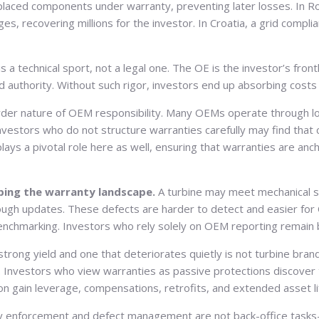
eplaced components under warranty, preventing later losses. In R
recovering millions for the investor. In Croatia, a grid complian
 a technical sport, not a legal one. The OE is the investor’s fron
d authority. Without such rigor, investors end up absorbing cost
er nature of OEM responsibility. Many OEMs operate through local
. Investors who do not structure warranties carefully may find that
lays a pivotal role here as well, ensuring that warranties are an
ping the warranty landscape.
A turbine may meet mechanical st
ough updates. These defects are harder to detect and easier for
hmarking. Investors who rely solely on OEM reporting remain blind
strong yield and one that deteriorates quietly is not turbine bra
ip. Investors who view warranties as passive protections discove
on gain leverage, compensations, retrofits, and extended asset li
 enforcement and defect management are not back-office tasks—the