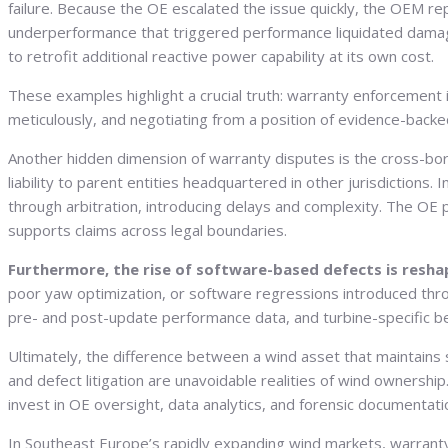
failure. Because the OE escalated the issue quickly, the OEM r
underperformance that triggered performance liquidated damages, 
to retrofit additional reactive power capability at its own cost.
These examples highlight a crucial truth: warranty enforcement is
meticulously, and negotiating from a position of evidence-backe
Another hidden dimension of warranty disputes is the cross-bord
liability to parent entities headquartered in other jurisdictions
through arbitration, introducing delays and complexity. The OE p
supports claims across legal boundaries.
Furthermore, the rise of software-based defects is resha
poor yaw optimization, or software regressions introduced thr
pre- and post-update performance data, and turbine-specific benc
Ultimately, the difference between a wind asset that maintains 
and defect litigation are unavoidable realities of wind ownersh
invest in OE oversight, data analytics, and forensic documentati
In Southeast Europe’s rapidly expanding wind markets, warranty