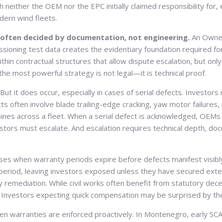
h neither the OEM nor the EPC initially claimed responsibility for,
dern wind fleets.
e often decided by documentation, not engineering.
An Owner’
sioning test data creates the evidentiary foundation required for 
n contractual structures that allow dispute escalation, but only 
he most powerful strategy is not legal—it is technical proof.
But it does occur, especially in cases of serial defects. Investo
s often involve blade trailing-edge cracking, yaw motor failures, 
bines across a fleet. When a serial defect is acknowledged, OEMs 
stors must escalate. And escalation requires technical depth, d
rises when warranty periods expire before defects manifest visib
iod, leaving investors exposed unless they have secured extende
emediation. While civil works often benefit from statutory decenni
ines. Investors expecting quick compensation may be surprised by 
hen warranties are enforced proactively. In Montenegro, early SC