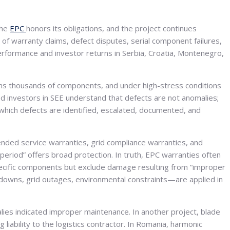
the
EPC
honors its obligations, and the project continues
d of warranty claims, defect disputes, serial component failures,
erformance and investor returns in Serbia, Croatia, Montenegro,
ains thousands of components, and under high-stress conditions
d investors in SEE understand that defects are not anomalies;
 which defects are identified, escalated, documented, and
ded service warranties, grid compliance warranties, and
 period” offers broad protection. In truth, EPC warranties often
ecific components but exclude damage resulting from “improper
utdowns, grid outages, environmental constraints—are applied in
es indicated improper maintenance. In another project, blade
liability to the logistics contractor. In Romania, harmonic