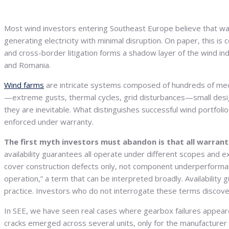
Most wind investors entering Southeast Europe believe that warr
generating electricity with minimal disruption. On paper, this is 
and cross-border litigation forms a shadow layer of the wind in
and Romania.
Wind farms
are intricate systems composed of hundreds of mecha
—extreme gusts, thermal cycles, grid disturbances—small design
they are inevitable. What distinguishes successful wind portfol
enforced under warranty.
The first myth investors must abandon is that all warranti
availability guarantees all operate under different scopes and e
cover construction defects only, not component underperforma
operation,” a term that can be interpreted broadly. Availabili
practice. Investors who do not interrogate these terms discove
In SEE, we have seen real cases where gearbox failures appear
cracks emerged across several units, only for the manufacturer to