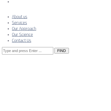
Contact Us
About us
Services
Our Approach
Our Science
Contact Us
Search
for:
Warranty claim
Southeast Eur
real-world sce