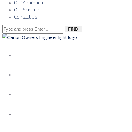
Our Approach
Our Science
Contact Us
Search
for:
About us
Services
Our Approach
Our Science