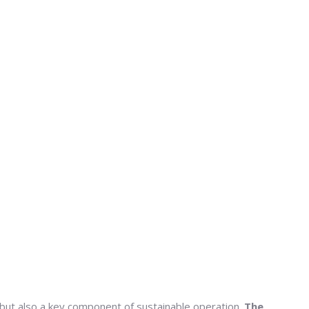
t but also a key component of sustainable operation.
The