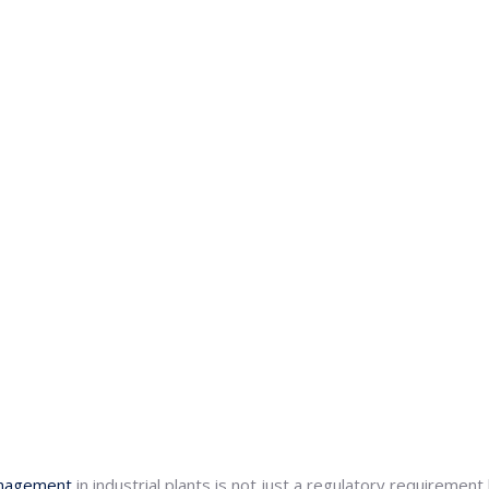
nagement
in industrial plants is not just a regulatory requiremen