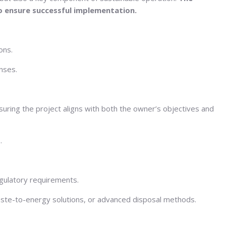
o ensure successful implementation.
ons.
nses.
suring the project aligns with both the owner’s objectives and
.
egulatory requirements.
aste-to-energy solutions, or advanced disposal methods.