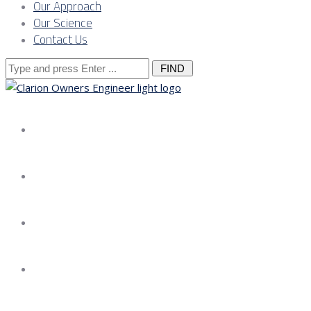
Our Approach
Our Science
Contact Us
Search
for:
About us
Services
Our Approach
Our Science