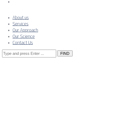
Contact Us
About us
Services
Our Approach
Our Science
Contact Us
Search
for:
Waste Managem
Industrial Pla
with the Owne