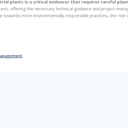
trial plants is a critical endeavor that requires careful pl
ocess, offering the necessary technical guidance and project mana
ve towards more environmentally responsible practices, the role
management