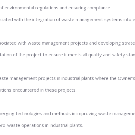
f environmental regulations and ensuring compliance.
ociated with the integration of waste management systems into exi
ks associated with waste management projects and developing strat
tion of the project to ensure it meets all quality and safety sta
aste management projects in industrial plants where the Owner’s 
utions encountered in these projects.
erging technologies and methods in improving waste management 
ro-waste operations in industrial plants.