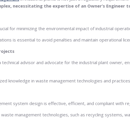
ex, necessitating the expertise of an Owner’s Engineer t
ial for minimizing the environmental impact of industrial operati
ons is essential to avoid penalties and maintain operational lice
rojects
technical advisor and advocate for the industrial plant owner, en
lized knowledge in waste management technologies and practices
ment system design is effective, efficient, and compliant with r
ate waste management technologies, such as recycling systems, w