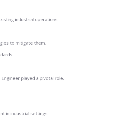
sting industrial operations.
egies to mitigate them.
ndards.
Engineer played a pivotal role.
in industrial settings.