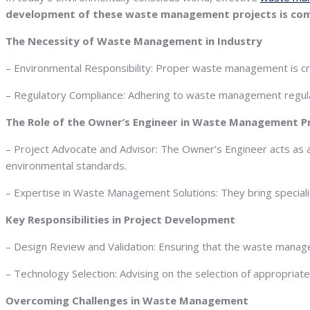
development of these waste management projects is compl
The Necessity of Waste Management in Industry
– Environmental Responsibility: Proper waste management is cruc
– Regulatory Compliance: Adhering to waste management regulati
The Role of the Owner’s Engineer in Waste Management P
– Project Advocate and Advisor: The Owner’s Engineer acts as a 
environmental standards.
– Expertise in Waste Management Solutions: They bring specia
Key Responsibilities in Project Development
– Design Review and Validation: Ensuring that the waste manage
– Technology Selection: Advising on the selection of appropri
Overcoming Challenges in Waste Management