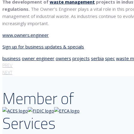
The development of
waste management
projects in indus
regulations.
The Owner’s Engineer plays a vital role in this pr
management of industrial waste. As industries continue to evol
increasingly important.
www.owners.engineer
Sign up for business updates & specials
business
owner engineer
owners
projects
serbia
spec
waste 
PREV
NEXT
Member of
Services