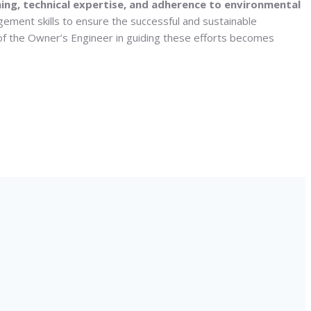
anning, technical expertise, and adherence to environmental
gement skills to ensure the successful and sustainable
 of the Owner’s Engineer in guiding these efforts becomes