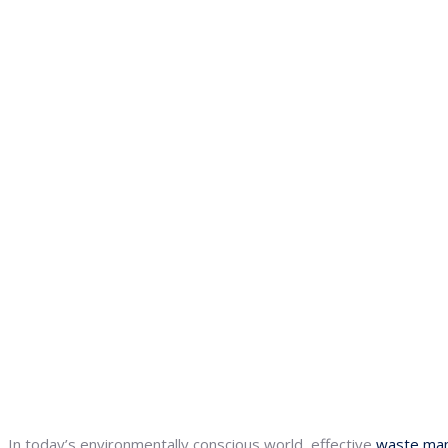
In today’s environmentally conscious world, effective
waste ma