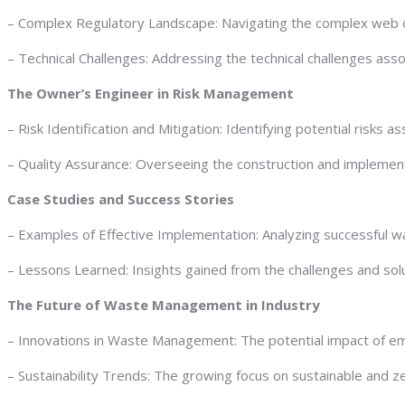
– Complex Regulatory Landscape: Navigating the complex web o
– Technical Challenges: Addressing the technical challenges ass
The Owner’s Engineer in Risk Management
– Risk Identification and Mitigation: Identifying potential ris
– Quality Assurance: Overseeing the construction and implementa
Case Studies and Success Stories
– Examples of Effective Implementation: Analyzing successful w
– Lessons Learned: Insights gained from the challenges and sol
The Future of Waste Management in Industry
– Innovations in Waste Management: The potential impact of em
– Sustainability Trends: The growing focus on sustainable and ze