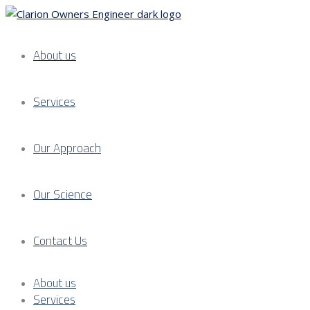
About us
Services
Our Approach
Our Science
Contact Us
About us
Services