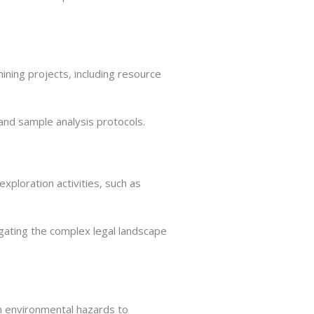
ining projects, including resource
and sample analysis protocols.
xploration activities, such as
gating the complex legal landscape
om environmental hazards to