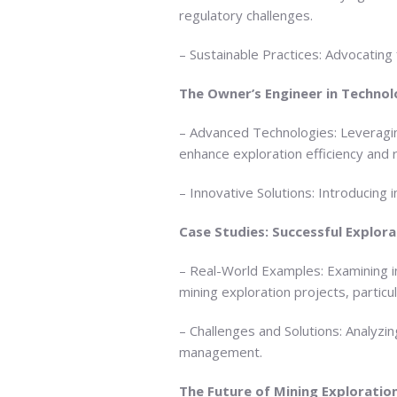
regulatory challenges.
– Sustainable Practices: Advocating
The Owner’s Engineer in Technol
– Advanced Technologies: Leveragin
enhance exploration efficiency and
– Innovative Solutions: Introducing 
Case Studies: Successful Explora
– Real-World Examples: Examining i
mining exploration projects, particul
– Challenges and Solutions: Analyz
management.
The Future of Mining Exploratio