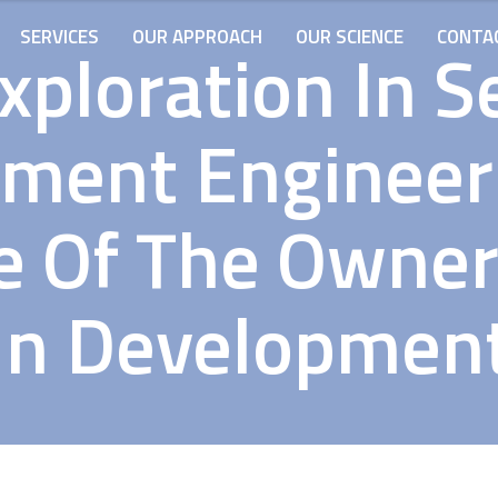
SERVICES
OUR APPROACH
OUR SCIENCE
CONTA
xploration In S
ment Engineer
le Of The Owner
In Developmen