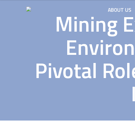
ABOUT US
Mining E
Environ
Pivotal Ro