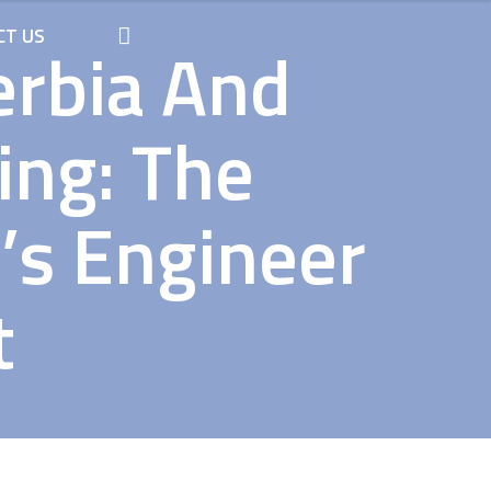
CT US
erbia And
ing: The
’s Engineer
t