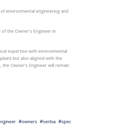
e of environmental engineering and
e of the Owner’s Engineer in
nical expertise with environmental
pliant but also aligned with the
e, the Owner’s Engineer will remain
ngineer
owners
serbia
spec