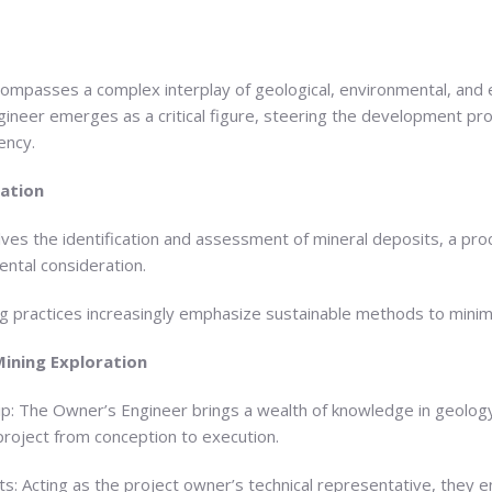
ompasses a complex interplay of geological, environmental, and e
ngineer emerges as a critical figure, steering the development p
ency.
ration
lves the identification and assessment of mineral deposits, a pro
ntal consideration.
ng practices increasingly emphasize sustainable methods to mini
Mining Exploration
ip: The Owner’s Engineer brings a wealth of knowledge in geology
project from conception to execution.
s: Acting as the project owner’s technical representative, they en