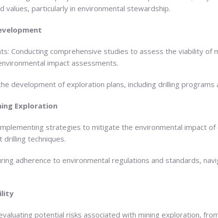
d values, particularly in environmental stewardship.
 Development
ts: Conducting comprehensive studies to assess the viability of m
 environmental impact assessments.
he development of exploration plans, including drilling programs 
ning Exploration
Implementing strategies to mitigate the environmental impact of e
 drilling techniques.
uring adherence to environmental regulations and standards, navi
lity
evaluating potential risks associated with mining exploration, fr