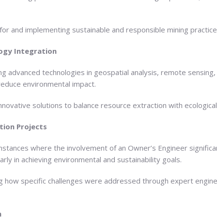
 for and implementing sustainable and responsible mining practice
ogy Integration
g advanced technologies in geospatial analysis, remote sensing,
 reduce environmental impact.
innovative solutions to balance resource extraction with ecologica
tion Projects
nstances where the involvement of an Owner’s Engineer significan
arly in achieving environmental and sustainability goals.
ing how specific challenges were addressed through expert engin
n