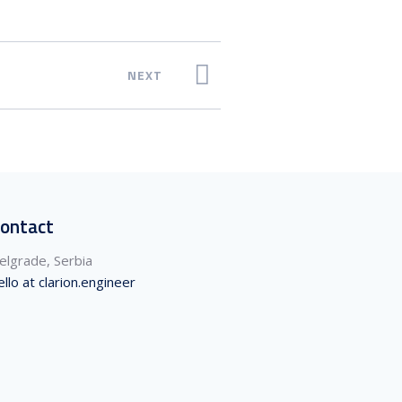
NEXT
ontact
elgrade, Serbia
ello at clarion.engineer