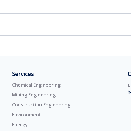
Services
C
Chemical Engineering
B
h
Mining Engineering
Construction Engineering
Environment
Energy