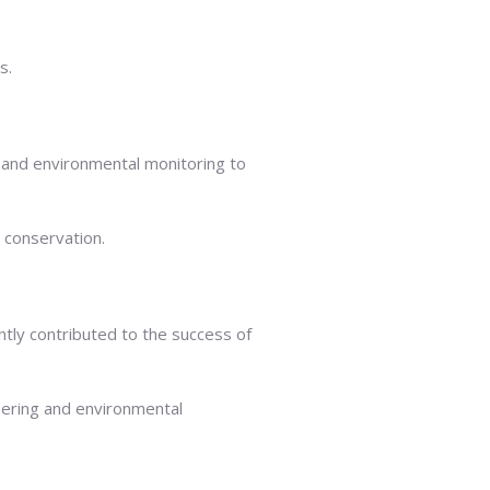
s.
 and environmental monitoring to
l conservation.
tly contributed to the success of
eering and environmental