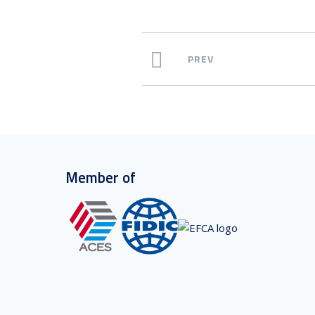
PREV
Member of