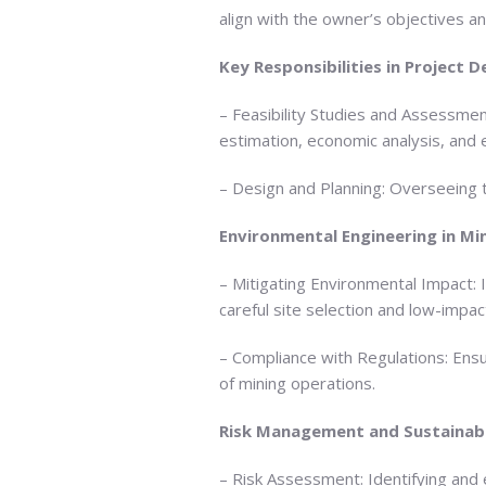
align with the owner’s objectives an
Key Responsibilities in Project
– Feasibility Studies and Assessmen
estimation, economic analysis, and
– Design and Planning: Overseeing t
Environmental Engineering in Mi
– Mitigating Environmental Impact: 
careful site selection and low-impact
– Compliance with Regulations: Ens
of mining operations.
Risk Management and Sustainabi
– Risk Assessment: Identifying and 