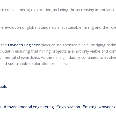
 trends in mining exploration, including the increasing importanc
he evolution of global standards in sustainable mining and the rol
, the
Owner’s Engineer
plays an indispensable role, bridging tech
crucial in ensuring that mining projects are not only viable and com
ironmental stewardship. As the mining industry continues to evolv
e and sustainable exploration practices.
ials
s
environmental engineering
exploitation
mining
owner e