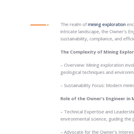
The realm of
mining exploration
enc
intricate landscape, the Owner’s E
sustainability, compliance, and effici
The Complexity of Mining Explo
– Overview: Mining exploration invo
geological techniques and environme
– Sustainability Focus: Modern mini
Role of the Owner’s Engineer in 
– Technical Expertise and Leadersh
environmental science, guiding the 
– Advocate for the Owner’s Interest