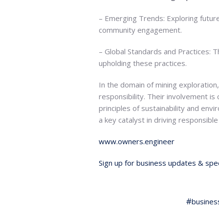
– Emerging Trends: Exploring future
community engagement.
– Global Standards and Practices: T
upholding these practices.
In the domain of mining exploration
responsibility. Their involvement is 
principles of sustainability and env
a key catalyst in driving responsibl
www.owners.engineer
Sign up for business updates & spec
busines