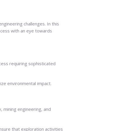
ngineering challenges. In this
rocess with an eye towards
cess requiring sophisticated
mize environmental impact.
, mining engineering, and
sure that exploration activities