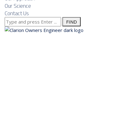
Our Science
Contact Us
Search
for:
About us
Services
Our Approach
Our Science
Contact Us