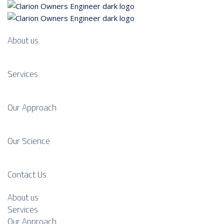
About us
Services
Our Approach
Our Science
Contact Us
About us
Services
Our Approach