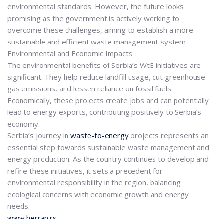
environmental standards. However, the future looks
promising as the government is actively working to
overcome these challenges, aiming to establish a more
sustainable and efficient waste management system.
Environmental and Economic Impacts
The environmental benefits of Serbia’s WtE initiatives are
significant. They help reduce landfill usage, cut greenhouse
gas emissions, and lessen reliance on fossil fuels.
Economically, these projects create jobs and can potentially
lead to energy exports, contributing positively to Serbia’s
economy.
Serbia’s journey in
waste-to-energy
projects represents an
essential step towards sustainable waste management and
energy production.
As the country continues to develop and
refine these initiatives, it sets a precedent for
environmental responsibility in the region, balancing
ecological concerns with economic growth and energy
needs.
www.herran.rs