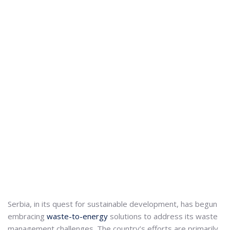
Serbia, in its quest for sustainable development, has begun
embracing
waste-to-energy
solutions to address its waste
management challenges.
The country’s efforts are primarily