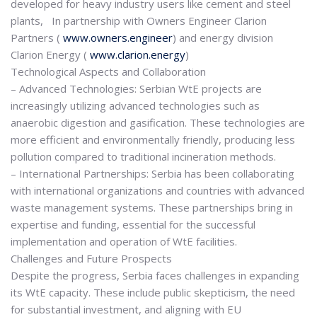
developed for heavy industry users like cement and steel
plants, In partnership with Owners Engineer Clarion
Partners (
www.owners.engineer
) and energy division
Clarion Energy (
www.clarion.energy
)
Technological Aspects and Collaboration
– Advanced Technologies: Serbian WtE projects are
increasingly utilizing advanced technologies such as
anaerobic digestion and gasification. These technologies are
more efficient and environmentally friendly, producing less
pollution compared to traditional incineration methods.
– International Partnerships: Serbia has been collaborating
with international organizations and countries with advanced
waste management systems. These partnerships bring in
expertise and funding, essential for the successful
implementation and operation of WtE facilities.
Challenges and Future Prospects
Despite the progress, Serbia faces challenges in expanding
its WtE capacity. These include public skepticism, the need
for substantial investment, and aligning with EU