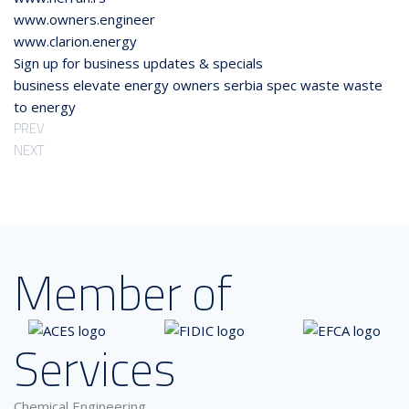
www.owners.engineer
www.clarion.energy
Sign up for business updates & specials
business
elevate
energy
owners
serbia
spec
waste
waste
to energy
PREV
NEXT
Member of
Services
Chemical Engineering