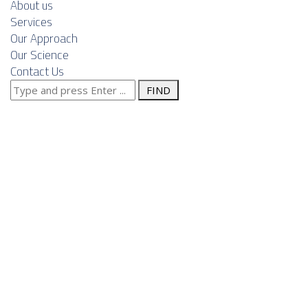
About us
Services
Our Approach
Our Science
Contact Us
Search
Waste-to-
for:
Energy in
Serbia: A
Growing
Frontier