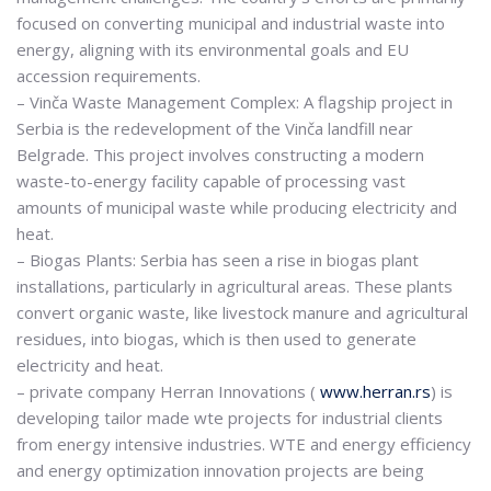
focused on converting municipal and industrial waste into
energy, aligning with its environmental goals and EU
accession requirements.
– Vinča Waste Management Complex: A flagship project in
Serbia is the redevelopment of the Vinča landfill near
Belgrade. This project involves constructing a modern
waste-to-energy facility capable of processing vast
amounts of municipal waste while producing electricity and
heat.
– Biogas Plants: Serbia has seen a rise in biogas plant
installations, particularly in agricultural areas. These plants
convert organic waste, like livestock manure and agricultural
residues, into biogas, which is then used to generate
electricity and heat.
– private company Herran Innovations (
www.herran.rs
) is
developing tailor made wte projects for industrial clients
from energy intensive industries. WTE and energy efficiency
and energy optimization innovation projects are being